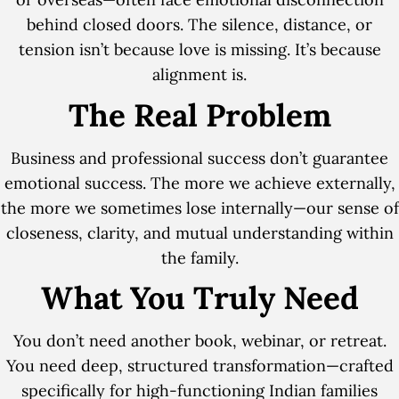
behind closed doors. The silence, distance, or
tension isn’t because love is missing. It’s because
alignment is.
The Real Problem
Business and professional success don’t guarantee
emotional success. The more we achieve externally,
the more we sometimes lose internally—our sense of
closeness, clarity, and mutual understanding within
the family.
What You Truly Need
You don’t need another book, webinar, or retreat.
You need deep, structured transformation—crafted
specifically for high-functioning Indian families