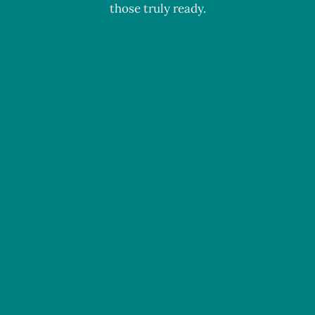
those truly ready.