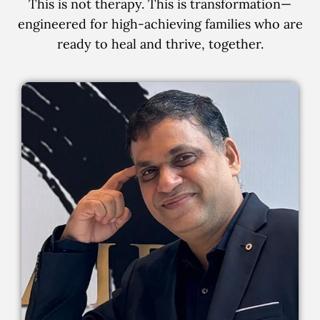
This is not therapy. This is transformation—
engineered for high-achieving families who are
ready to heal and thrive, together.