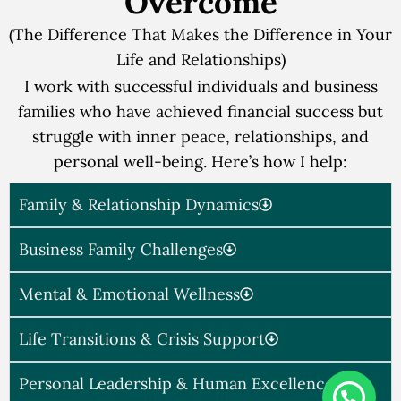
Overcome
(The Difference That Makes the Difference in Your
Life and Relationships)
I work with successful individuals and business
families who have achieved financial success but
struggle with inner peace, relationships, and
personal well-being. Here’s how I help:
Family & Relationship Dynamics
Business Family Challenges
Mental & Emotional Wellness
Life Transitions & Crisis Support
Personal Leadership & Human Excellence