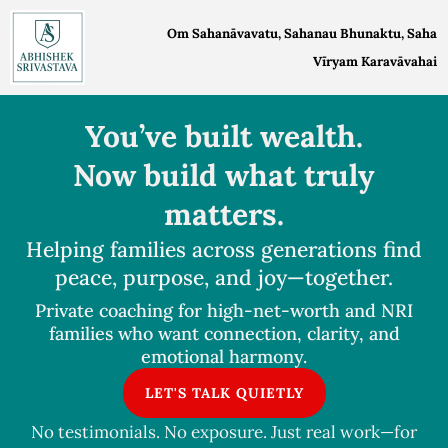
Skip
Om Sahanāvavatu, Sahanau Bhunaktu, Saha
to
Vīryam Karavāvahai
content
You’ve built wealth.
Now build what truly
matters.
Helping families across generations find
peace, purpose, and joy—together.
Private coaching for high-net-worth and NRI
families who want connection, clarity, and
emotional harmony.
LET'S TALK QUIETLY
No testimonials. No exposure. Just real work—for