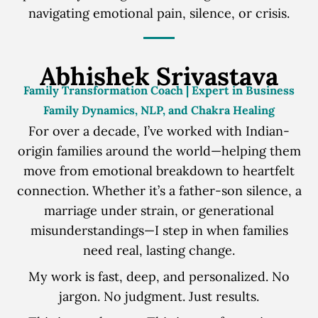
navigating emotional pain, silence, or crisis.
Abhishek Srivastava
Family Transformation Coach | Expert in Business
Family Dynamics, NLP, and Chakra Healing
For over a decade, I’ve worked with Indian-
origin families around the world—helping them
move from emotional breakdown to heartfelt
connection. Whether it’s a father-son silence, a
marriage under strain, or generational
misunderstandings—I step in when families
need real, lasting change.
My work is fast, deep, and personalized. No
jargon. No judgment. Just results.