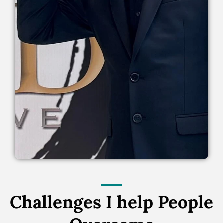
Challenges I help People