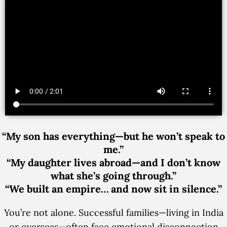
“My son has everything—but he won’t speak to
me.”
“My daughter lives abroad—and I don’t know
what she’s going through.”
“We built an empire… and now sit in silence.”
You’re not alone. Successful families—living in India
or overseas—often face emotional disconnection