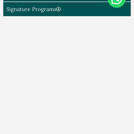
Signature Programs
My Approach​
High-End Coaching
Experience
You’re not alone. Successful families—living in
India or overseas—often face emotional
disconnection behind closed doors. The silence,
distance, or tension isn’t because love is missing.
It’s because alignment is.
A Discreet, Transformational
Coaching Experience for Families