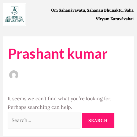
Skip
Search
Om Sahanāvavatu, Sahanau Bhunaktu, Saha
to
for:
Vīryam Karavāvahai
content
Prashant kumar
It seems we can’t find what you’re looking for.
Perhaps searching can help.